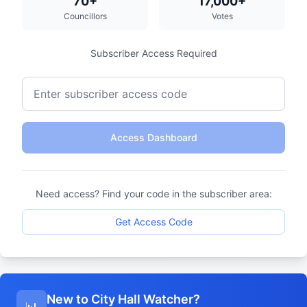
70+
17,000+
Councillors
Votes
Subscriber Access Required
Access Dashboard
Need access? Find your code in the subscriber area:
Get Access Code
New to City Hall Watcher?