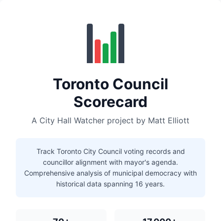
Toronto Council
Scorecard
A City Hall Watcher project by Matt Elliott
Track Toronto City Council voting records and
councillor alignment with mayor's agenda.
Comprehensive analysis of municipal democracy with
historical data spanning 16 years.